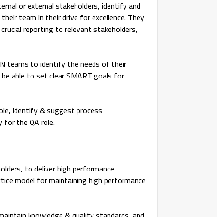
ternal or external stakeholders, identify and
heir team in their drive for excellence. They
 crucial reporting to relevant stakeholders,
N teams to identify the needs of their
 be able to set clear SMART goals for
role, identify & suggest process
 for the QA role.
holders, to deliver high performance
actice model for maintaining high performance
o maintain knowledge & quality standards, and