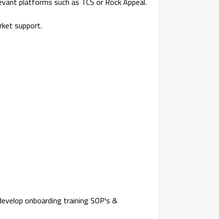
elevant platforms such as TCS or Rock Appeal.
rket support.
 develop onboarding training SOP's &