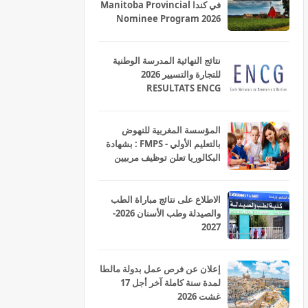
في كندا Manitoba Provincial
Nominee Program 2026
نتائج النهائية المدرسة الوطنية
للتجارة والتسيير 2026
RESULTATS ENCG
المؤسسة المغربية للنهوض
بالتعليم الأولي - FMPS : بشهادة
البكالوريا تعلن توظيف مربيين
ومربيات للتعليم الاولي بمختلف
جهات و أقاليم المملكة 2026
الاطلاع على نتائج مباراة الطب
والصيدلة وطب الأسنان 2026-
2027
إعلان عن فرص عمل بدولة مالطا
لمدة سنة كاملة آخر أجل 17
غشت 2026