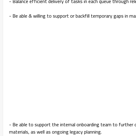
- Balance efficient delivery of tasks in each queue through r
- Be able & willing to support or backfill temporary gaps in ma
- Be able to support the internal onboarding team to further
materials, as well as ongoing legacy planning.