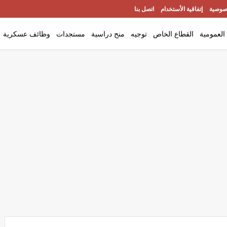
اتصل بنا
إتفاقية الأستخدام
سياسة
وظائف عسكرية
مستجدات
منح دراسية
توجيه
القطاع الخاص
الوظيفة 