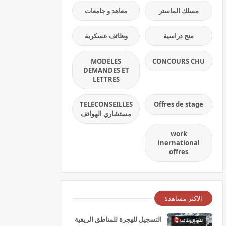
معاهد و جامعات
مسلك الماستر
وظائف عسكرية
منح دراسية
MODELES
CONCOURS CHU
DEMANDES ET
LETTRES
TELECONSEILLES
Offres de stage
مستشاري الهواتف
work
inernational
offres
الاكثر مشاهدة
التسجيل للهجرة للمناطق الريفية