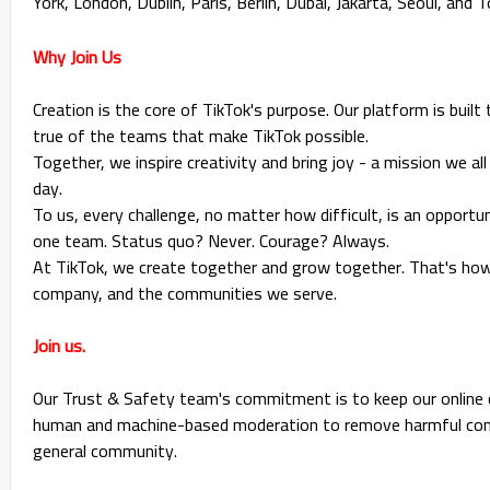
York, London, Dublin, Paris, Berlin, Dubai, Jakarta, Seoul, and 
Why Join Us
Creation is the core of TikTok's purpose. Our platform is built 
true of the teams that make TikTok possible.
Together, we inspire creativity and bring joy - a mission we al
day.
To us, every challenge, no matter how difficult, is an opportu
one team. Status quo? Never. Courage? Always.
At TikTok, we create together and grow together. That's how 
company, and the communities we serve.
Join us.
Our Trust & Safety team's commitment is to keep our online 
human and machine-based moderation to remove harmful conte
general community.