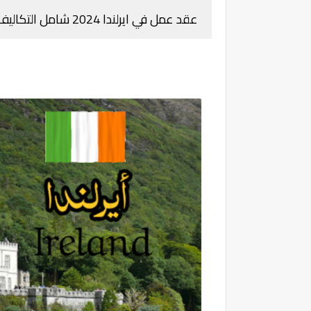
عقد عمل في ايرلندا 2024 شامل التكاليف