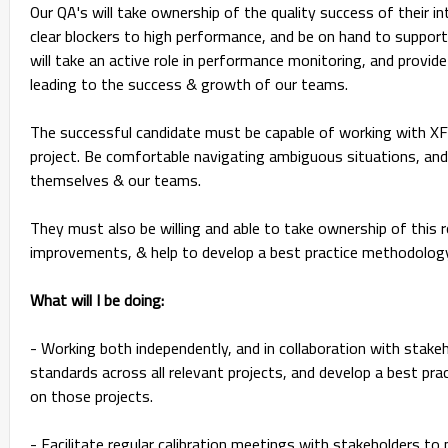
Our QA's will take ownership of the quality success of their in
clear blockers to high performance, and be on hand to support t
will take an active role in performance monitoring, and provide
leading to the success & growth of our teams.
The successful candidate must be capable of working with XF
project. Be comfortable navigating ambiguous situations, and
themselves & our teams.
They must also be willing and able to take ownership of this 
improvements, & help to develop a best practice methodology
What will I be doing:
- Working both independently, and in collaboration with stake
standards across all relevant projects, and develop a best pr
on those projects.
- Facilitate regular calibration meetings with stakeholders t