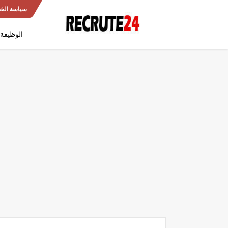
 الخصوصية
العمومية