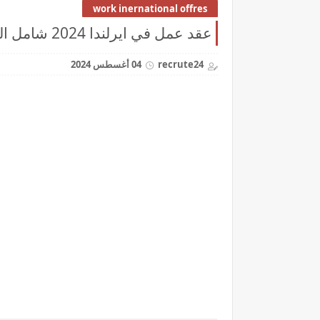
work inernational offres
عقد عمل في ايرلندا 2024 شامل التكاليف
04 أغسطس 2024
recrute24