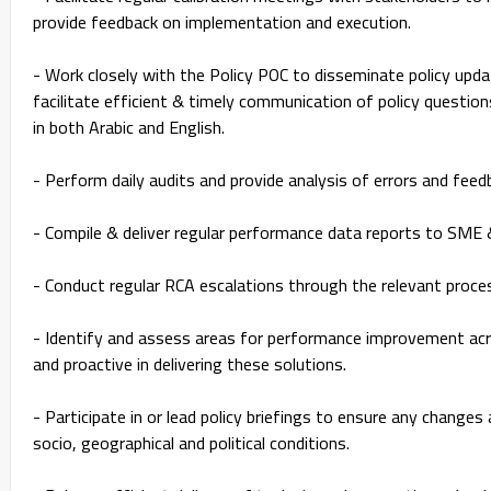
provide feedback on implementation and execution.
- Work closely with the Policy POC to disseminate policy up
facilitate efficient & timely communication of policy question
in both Arabic and English.
- Perform daily audits and provide analysis of errors and fee
- Compile & deliver regular performance data reports to SM
- Conduct regular RCA escalations through the relevant proce
- Identify and assess areas for performance improvement acro
and proactive in delivering these solutions.
- Participate in or lead policy briefings to ensure any changes a
socio, geographical and political conditions.