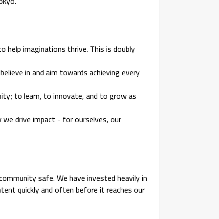
Tokyo.
to help imaginations thrive. This is doubly
l believe in and aim towards achieving every
nity; to learn, to innovate, and to grow as
we drive impact - for ourselves, our
community safe. We have invested heavily in
nt quickly and often before it reaches our