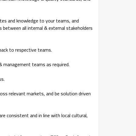
dates and knowledge to your teams, and
s between all internal & external stakeholders
dback to respective teams.
E & management teams as required.
ss.
ss relevant markets, and be solution driven
re consistent and in line with local cultural,