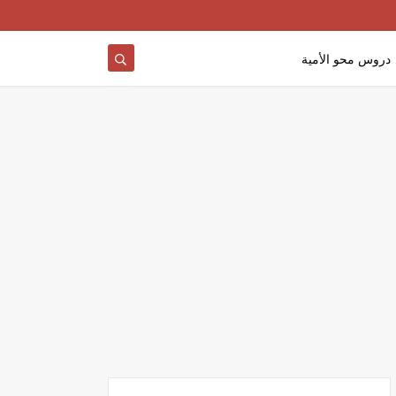
دروس محو الأمية