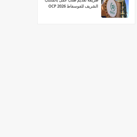
طريقة تقديم طلب عمل بالمكتب
الشريف للفوسفاط OCP 2026