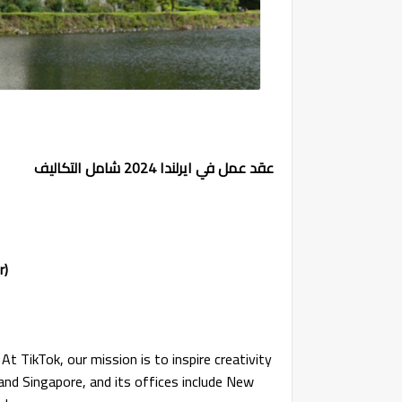
عقد عمل في ايرلندا 2024 شامل التكاليف
r)
At TikTok, our mission is to inspire creativity
 and Singapore, and its offices include New