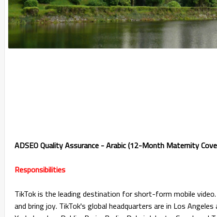
ADSEO Quality Assurance - Arabic (12-Month Maternity Cove
Responsibilities
TikTok is the leading destination for short-form mobile video. 
and bring joy. TikTok's global headquarters are in Los Angeles