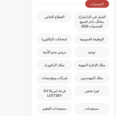
التسميات
القطاع الخاص
العمل في الدانمارك
بشكل دائم لجميع
الجنسيات 2026
امتحانات البكالوريا
الوظيفة العمومية
دروس محو الأمية
توجيه
سلك الدكتوراه
سلك الإجازة المهنية
شركات ومؤسسات
سلك المهندسين
قرعة امريكا DV
فيزا شنغن
LOTTERY
مستجدات التعليم
مستجدات