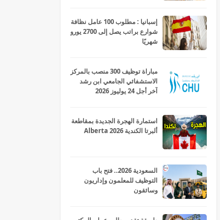
إسبانيا : مطلوب 100 عامل نظافة
شوارع براتب يصل إلى 2700 يورو
شهريًا
مباراة توظيف 300 منصب بالمركز
الاستشفائي الجامعي ابن رشد
آخر أجل 24 يوليوز 2026
استمارة الهجرة الجديدة بمقاطعة
ألبرتا الكندية Alberta 2026
السعودية 2026.. فتح باب
التوظيف للمعلمون وإداريون
وسائقون